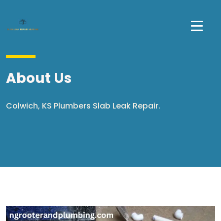
About Us
Colwich, KS Plumbers Slab Leak Repair.