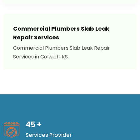
Commercial Plumbers Slab Leak
Repair Services
Commercial Plumbers Slab Leak Repair
Services in Colwich, KS.
45
+
Services Provider