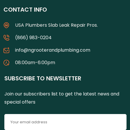
CONTACT INFO
USA Plumbers Slab Leak Repair Pros.
(866) 983-0204
info@ngrooterandplumbing.com
08:00am-6:00pm
SUBSCRIBE TO NEWSLETTER
Join our subscribers list to get the latest news and
special offers