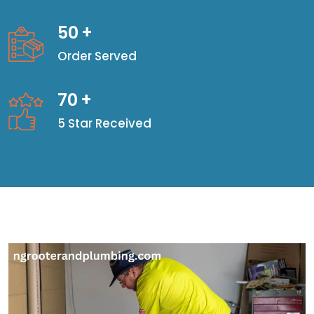
50
+
Order Served
70
+
5 Star Received