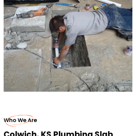
Who We Are
Colwich, KS Plumbing Slab