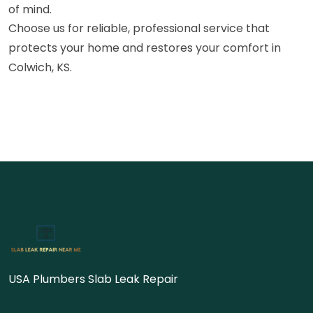
of mind.
Choose us for reliable, professional service that
protects your home and restores your comfort in
Colwich, KS.
USA Plumbers Slab Leak Repair