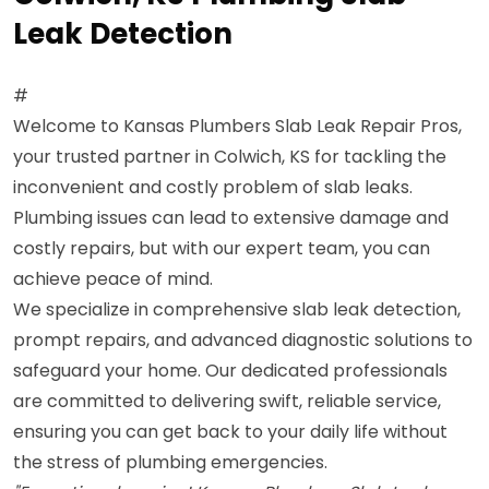
Leak Detection
#
Welcome to Kansas Plumbers Slab Leak Repair Pros,
your trusted partner in Colwich, KS for tackling the
inconvenient and costly problem of slab leaks.
Plumbing issues can lead to extensive damage and
costly repairs, but with our expert team, you can
achieve peace of mind.
We specialize in comprehensive slab leak detection,
prompt repairs, and advanced diagnostic solutions to
safeguard your home. Our dedicated professionals
are committed to delivering swift, reliable service,
ensuring you can get back to your daily life without
the stress of plumbing emergencies.