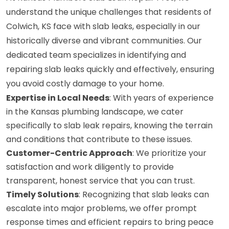
understand the unique challenges that residents of
Colwich, KS face with slab leaks, especially in our
historically diverse and vibrant communities. Our
dedicated team specializes in identifying and
repairing slab leaks quickly and effectively, ensuring
you avoid costly damage to your home.
Expertise in Local Needs
: With years of experience
in the Kansas plumbing landscape, we cater
specifically to slab leak repairs, knowing the terrain
and conditions that contribute to these issues.
Customer-Centric Approach
: We prioritize your
satisfaction and work diligently to provide
transparent, honest service that you can trust.
Timely Solutions
: Recognizing that slab leaks can
escalate into major problems, we offer prompt
response times and efficient repairs to bring peace