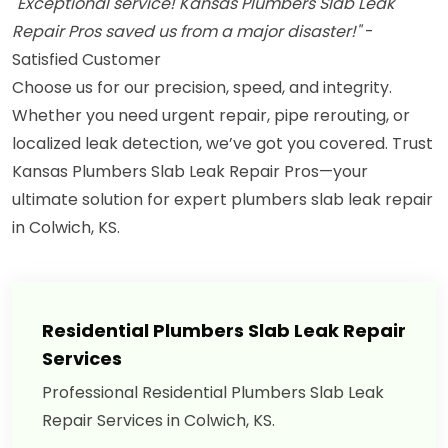
"Exceptional service! Kansas Plumbers Slab Leak
Repair Pros saved us from a major disaster!"
-
Satisfied Customer
Choose us for our precision, speed, and integrity.
Whether you need urgent repair, pipe rerouting, or
localized leak detection, we’ve got you covered. Trust
Kansas Plumbers Slab Leak Repair Pros—your
ultimate solution for expert plumbers slab leak repair
in Colwich, KS.
Residential Plumbers Slab Leak Repair
Services
Professional Residential Plumbers Slab Leak
Repair Services in Colwich, KS.