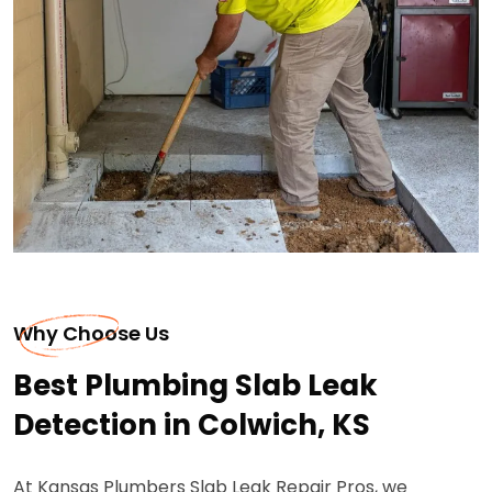
Why Choose Us
Best Plumbing Slab Leak
Detection in Colwich, KS
At Kansas Plumbers Slab Leak Repair Pros, we