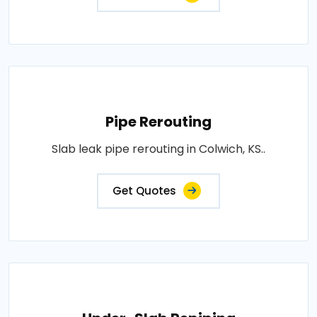
Pipe Rerouting
Slab leak pipe rerouting in Colwich, KS..
Get Quotes