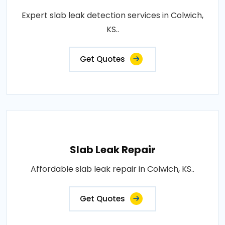
Expert slab leak detection services in Colwich,
KS..
Get Quotes
Slab Leak Repair
Affordable slab leak repair in Colwich, KS..
Get Quotes