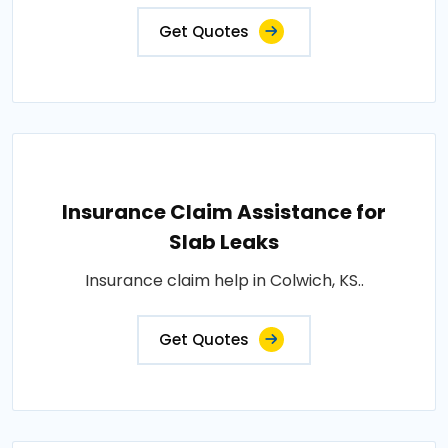
Get Quotes
Insurance Claim Assistance for
Slab Leaks
Insurance claim help in Colwich, KS..
Get Quotes