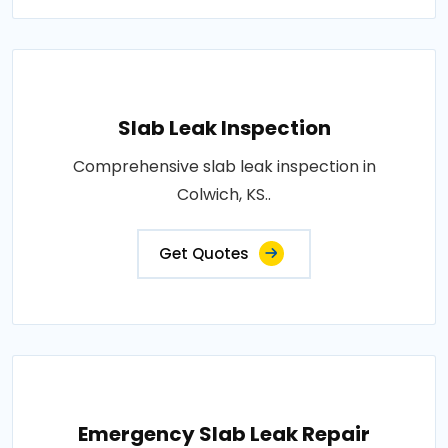
Slab Leak Inspection
Comprehensive slab leak inspection in
Colwich, KS..
Get Quotes
Emergency Slab Leak Repair