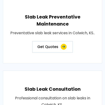
Slab Leak Preventative
Maintenance
Preventative slab leak services in Colwich, KS..
Get Quotes
Slab Leak Consultation
Professional consultation on slab leaks in
Colwich, KS..