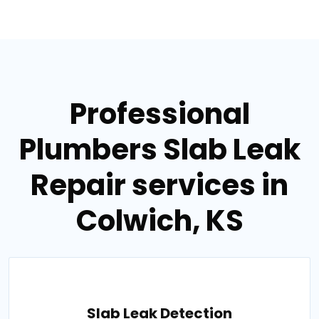
Professional
Plumbers Slab Leak
Repair services in
Colwich, KS
Slab Leak Detection