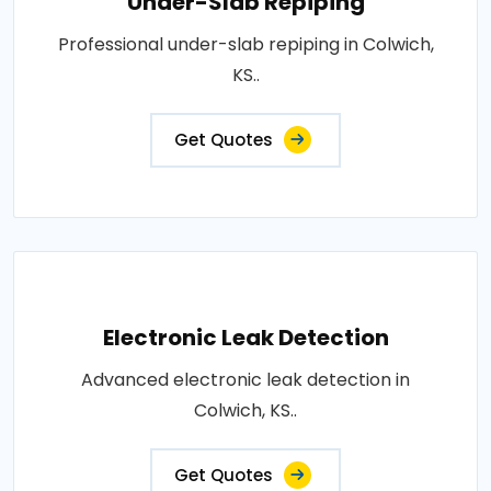
Under-Slab Repiping
Professional under-slab repiping in Colwich,
KS..
Get Quotes
Electronic Leak Detection
Advanced electronic leak detection in
Colwich, KS..
Get Quotes