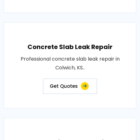
Concrete Slab Leak Repair
Professional concrete slab leak repair in
Colwich, KS..
Get Quotes