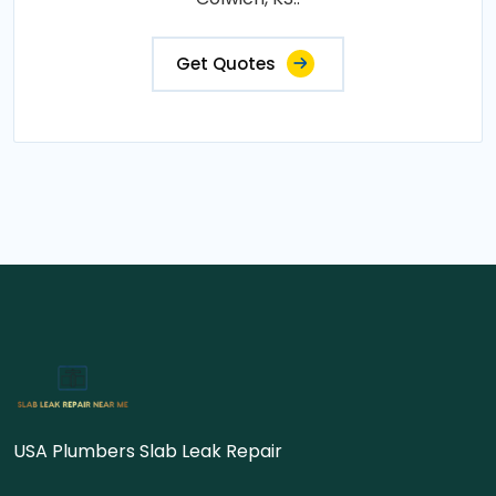
Get Quotes
USA Plumbers Slab Leak Repair