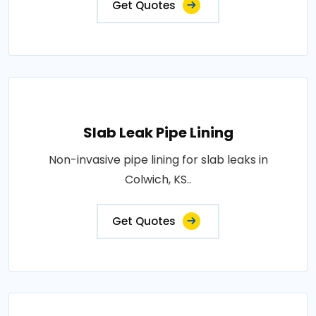
Get Quotes
Slab Leak Pipe Lining
Non-invasive pipe lining for slab leaks in
Colwich, KS..
Get Quotes