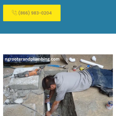
(866) 983-0204