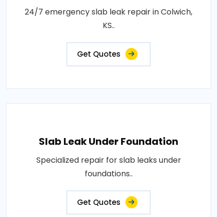
24/7 emergency slab leak repair in Colwich,
KS..
Get Quotes
Slab Leak Under Foundation
Specialized repair for slab leaks under
foundations..
Get Quotes