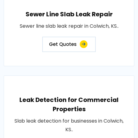
Sewer Line Slab Leak Repair
Sewer line slab leak repair in Colwich, KS..
Get Quotes
Leak Detection for Commercial
Properties
Slab leak detection for businesses in Colwich,
KS..