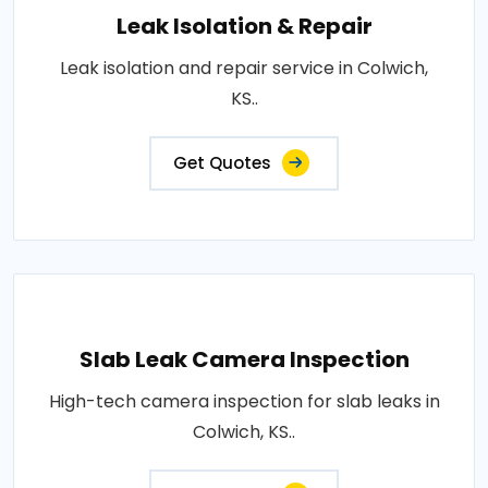
Leak Isolation & Repair
Leak isolation and repair service in Colwich,
KS..
Get Quotes
Slab Leak Camera Inspection
High-tech camera inspection for slab leaks in
Colwich, KS..