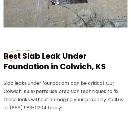
Best Slab Leak Under
Foundation in Colwich, KS
Slab leaks under foundations can be critical. Our
Colwich, KS experts use precision techniques to fix
these leaks without damaging your property. Call us
at (866) 983-0204 today!