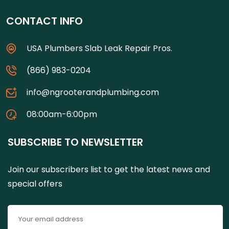
CONTACT INFO
USA Plumbers Slab Leak Repair Pros.
(866) 983-0204
info@ngrooterandplumbing.com
08:00am-6:00pm
SUBSCRIBE TO NEWSLETTER
Join our subscribers list to get the latest news and
special offers