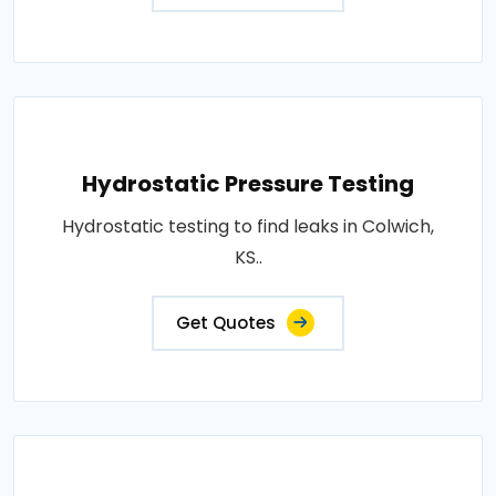
Hydrostatic Pressure Testing
Hydrostatic testing to find leaks in Colwich,
KS..
Get Quotes