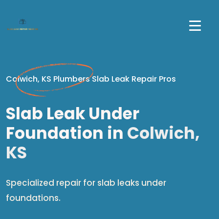
Colwich, KS Plumbers Slab Leak Repair Pros
Slab Leak Under
Foundation in
Colwich,
KS
Specialized repair for slab leaks under
foundations.