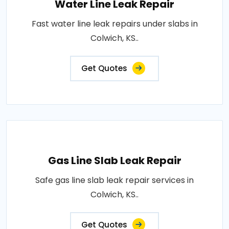
Water Line Leak Repair
Fast water line leak repairs under slabs in
Colwich, KS..
Get Quotes
Gas Line Slab Leak Repair
Safe gas line slab leak repair services in
Colwich, KS..
Get Quotes